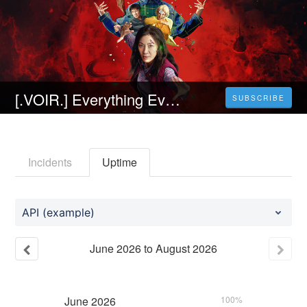
[.VOIR.] Everything Everywhere All at Once Streaming VF en francais [FR]
SUBSCRIBE
Incidents
Uptime
API (example)
June
2026
to
August
2026
June
2026
100%