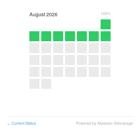
August
2026
100%
Current Status
Powered by Atlassian Statuspage
←