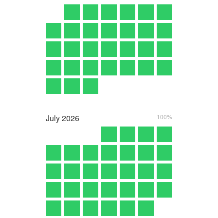
July
2026
100%